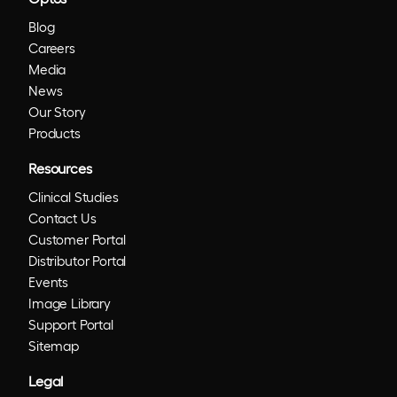
Blog
Careers
Media
News
Our Story
Products
Resources
Clinical Studies
Contact Us
Customer Portal
Distributor Portal
Events
Image Library
Support Portal
Sitemap
Legal