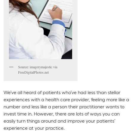
Source: imagerymajestic via
FreeDigitalPhotos.net
We’ve all heard of patients who’ve had less than stellar
experiences with a health care provider, feeling more like a
number and less like a person their practitioner wants to
invest time in. However, there are lots of ways you can
easily turn things around and improve your patients’
experience at your practice.