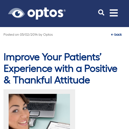
Toggle
navigat
Posted on
05/02/2014
by
Optos
←
back
Improve Your Patients’
Experience with a Positive
& Thankful Attitude