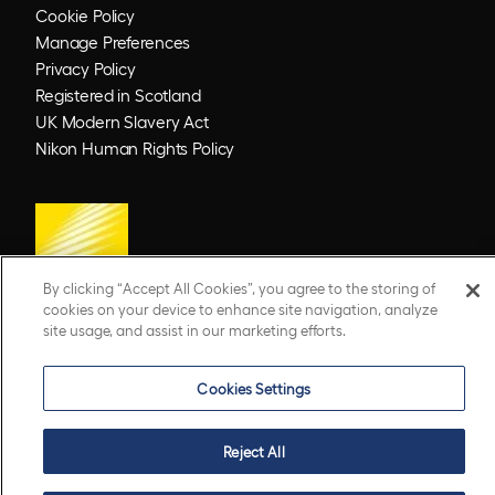
Cookie Policy
Manage Preferences
Privacy Policy
Registered in Scotland
UK Modern Slavery Act
Nikon Human Rights Policy
By clicking “Accept All Cookies”, you agree to the storing of
cookies on your device to enhance site navigation, analyze
site usage, and assist in our marketing efforts.
© 2026 Optos. Optos, optos and optomap are registered trademarks of Optos plc.
UWF is an Optos trademark.
Cookies Settings
Reject All