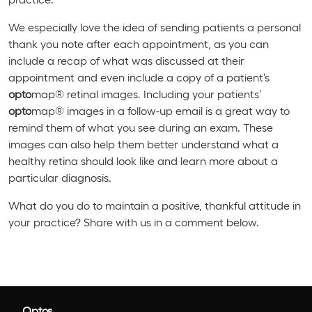
We especially love the idea of sending patients a personal
thank you note after each appointment, as you can
include a recap of what was discussed at their
appointment and even include a copy of a patient’s
opto
map® retinal images. Including your patients’
opto
map® images in a follow-up email is a great way to
remind them of what you see during an exam. These
images can also help them better understand what a
healthy retina should look like and learn more about a
particular diagnosis.
What do you do to maintain a positive, thankful attitude in
your practice? Share with us in a comment below.
Optos