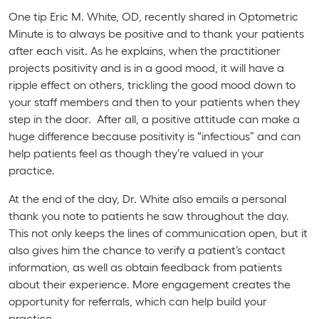
One tip Eric M. White, OD, recently shared in
Optometric
Minute
is to always be positive and to thank your patients
after each visit. As he explains, when the practitioner
projects positivity and is in a good mood, it will have a
ripple effect on others, trickling the good mood down to
your staff members and then to your patients when they
step in the door. After all, a positive attitude can make a
huge difference because positivity is “infectious” and can
help patients feel as though they’re valued in your
practice.
At the end of the day, Dr. White also emails a personal
thank you note to patients he saw throughout the day.
This not only keeps the lines of communication open, but it
also gives him the chance to verify a patient’s contact
information, as well as obtain feedback from patients
about their experience. More engagement creates the
opportunity for referrals, which can help build your
practice.