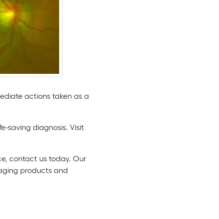
iate actions taken as a
e-saving diagnosis. Visit
e, contact us today. Our
maging products and