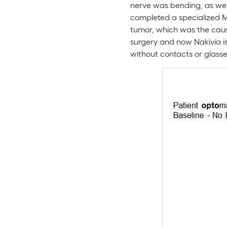
nerve was bending, as well
completed a specialized MR
tumor, which was the caus
surgery and now Nakivia i
without contacts or glasse