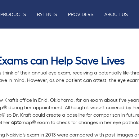
PRODUCTS
PATIENTS
PROVIDERS
ABOUT US
xams can Help Save Lives
think of their annual eye exam, receiving a potentially life-th
ave in mind. However, as one patient can attest, the eye exam
 Kraft’s office in Enid, Oklahoma, for an exam about five yea
® during her appointment. Although it wasn’t covered by her
 so Dr. Kraft could create a baseline for comparison in futu
other
opto
map® exam to check for changes in her eye patholo
g Nakivia’s exam in 2013 were compared with past images an