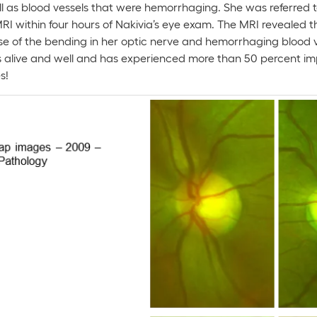
 as blood vessels that were hemorrhaging. She was referred to
I within four hours of Nakivia’s eye exam. The MRI revealed t
e of the bending in her optic nerve and hemorrhaging blood 
s alive and well and has experienced more than 50 percent imp
s!