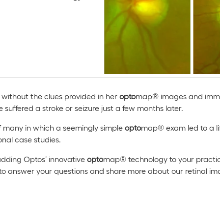
t without the clues provided in her
opto
map® images and immed
e suffered a stroke or seizure just a few months later.
 of many in which a seemingly simple
opto
map® exam led to a lif
onal case studies.
 adding Optos’ innovative
opto
map® technology to your practic
 to answer your questions and share more about our retinal i