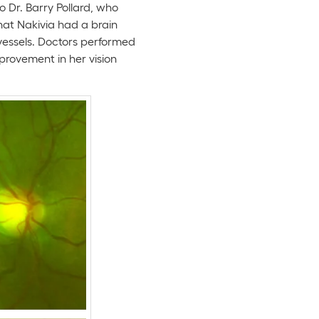
 Dr. Barry Pollard, who
hat Nakivia had a brain
vessels. Doctors performed
rovement in her vision