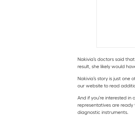
Nakivia’s doctors said tha
result, she likely would hav
Nakivia’s story is just one
our website to read additi
And if you’re interested in
representatives are ready
diagnostic instruments.