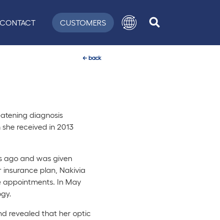
CONTACT
CUSTOMERS
←
back
reatening diagnosis
 she received in 2013
rs ago and was given
 insurance plan, Nakivia
re appointments. In May
gy.
d revealed that her optic