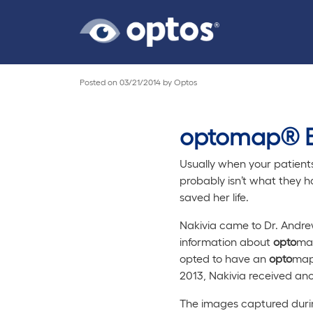
Posted on
03/21/2014
by
Optos
optomap® E
Usually when your patients 
probably isn’t what they h
saved her life.
Nakivia came to Dr. Andrew
information about
opto
map
opted to have an
opto
map®
2013, Nakivia received an
The images captured durin