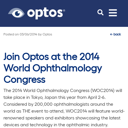
Toggle
navigat
Posted on
03/06/2014
by
Optos
←
back
Join Optos at the 2014
World Ophthalmology
Congress
The 2014 World Ophthalmology Congress (WOC2014) will
take place in Tokyo, Japan this year from April 2-6.
Considered by 200,000 ophthalmologists around the
world as THE event to attend, WOC2014 will feature world-
renowned speakers and exhibitors showcasing the latest
devices and technology in the ophthalmic industry.