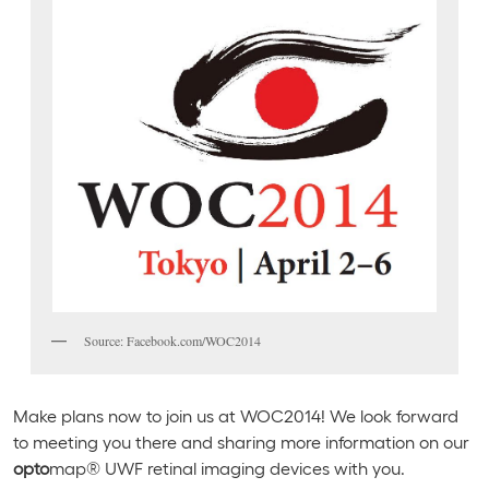
Source: Facebook.com/WOC2014
Make plans now to join us at WOC2014! We look forward
to meeting you there and sharing more information on our
opto
map® UWF retinal imaging devices with you.