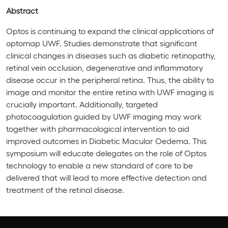
Abstract
Optos is continuing to expand the clinical applications of
optomap UWF. Studies demonstrate that significant
clinical changes in diseases such as diabetic retinopathy,
retinal vein occlusion, degenerative and inflammatory
disease occur in the peripheral retina. Thus, the ability to
image and monitor the entire retina with UWF imaging is
crucially important. Additionally, targeted
photocoagulation guided by UWF imaging may work
together with pharmacological intervention to aid
improved outcomes in Diabetic Macular Oedema. This
symposium will educate delegates on the role of Optos
technology to enable a new standard of care to be
delivered that will lead to more effective detection and
treatment of the retinal disease.