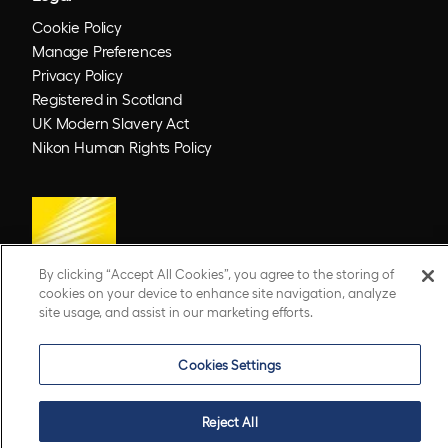
Cookie Policy
Manage Preferences
Privacy Policy
Registered in Scotland
UK Modern Slavery Act
Nikon Human Rights Policy
By clicking “Accept All Cookies”, you agree to the storing of
cookies on your device to enhance site navigation, analyze
site usage, and assist in our marketing efforts.
© 2026 Optos. Optos, optos and optomap are registered trademarks of Optos plc.
UWF is an Optos trademark.
Cookies Settings
Reject All