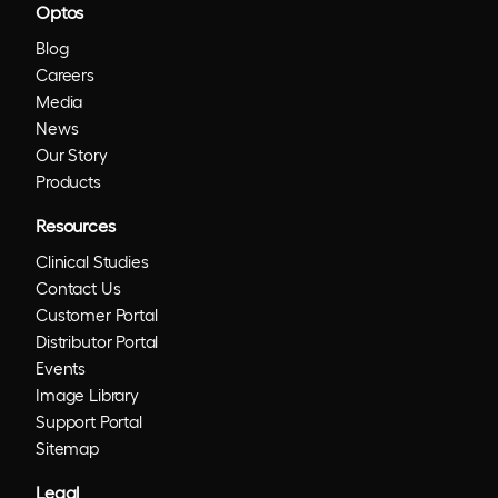
Optos
Blog
Careers
Media
News
Our Story
Products
Resources
Clinical Studies
Contact Us
Customer Portal
Distributor Portal
Events
Image Library
Support Portal
Sitemap
Legal