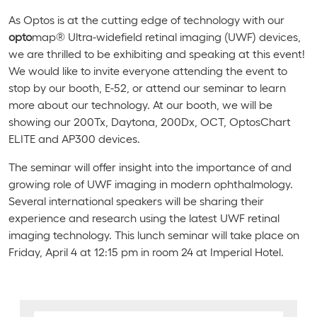
As Optos is at the cutting edge of technology with our
opto
map® Ultra-widefield retinal imaging (UWF) devices,
we are thrilled to be exhibiting and speaking at this event!
We would like to invite everyone attending the event to
stop by our booth, E-52, or attend our seminar to learn
more about our technology. At our booth, we will be
showing our 200Tx, Daytona, 200Dx, OCT, OptosChart
ELITE and AP300 devices.
The seminar will offer insight into the importance of and
growing role of UWF imaging in modern ophthalmology.
Several international speakers will be sharing their
experience and research using the latest UWF retinal
imaging technology. This lunch seminar will take place on
Friday, April 4 at 12:15 pm in room 24 at Imperial Hotel.