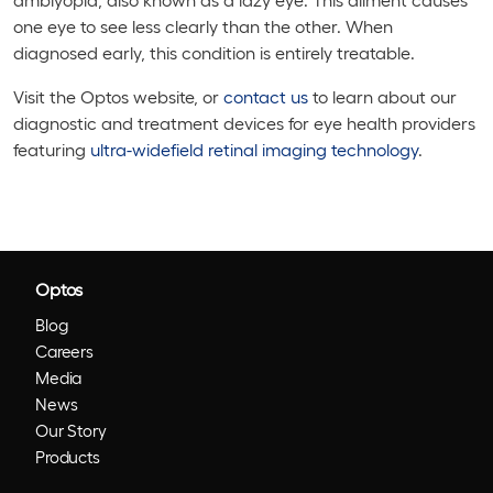
one eye to see less clearly than the other. When
diagnosed early, this condition is entirely treatable.
Visit the Optos website, or
contact us
to learn about our
diagnostic and treatment devices for eye health providers
featuring
ultra-widefield retinal imaging technology
.
Optos
Blog
Careers
Media
News
Our Story
Products