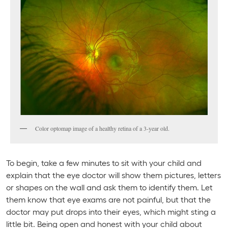
Color optomap image of a healthy retina of a 3-year old.
To begin, take a few minutes to sit with your child and
explain that the eye doctor will show them pictures, letters
or shapes on the wall and ask them to identify them. Let
them know that eye exams are not painful, but that the
doctor may put drops into their eyes, which might sting a
little bit. Being open and honest with your child about