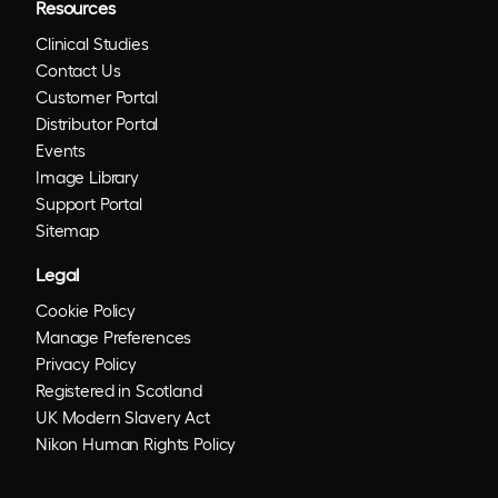
Resources
Clinical Studies
Contact Us
Customer Portal
Distributor Portal
Events
Image Library
Support Portal
Sitemap
Legal
Cookie Policy
Manage Preferences
Privacy Policy
Registered in Scotland
UK Modern Slavery Act
Nikon Human Rights Policy