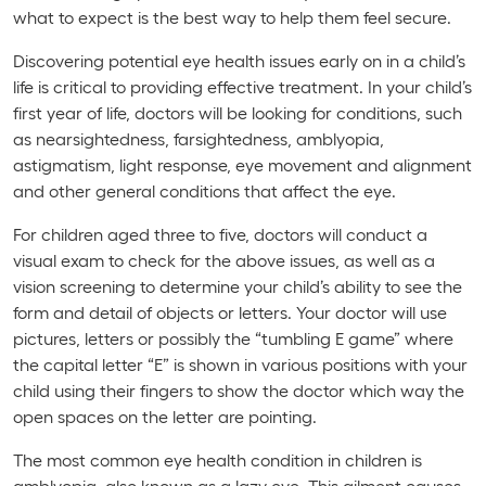
what to expect is the best way to help them feel secure.
Discovering potential eye health issues early on in a child’s
life is critical to providing effective treatment. In your child’s
first year of life, doctors will be looking for conditions, such
as nearsightedness, farsightedness, amblyopia,
astigmatism, light response, eye movement and alignment
and other general conditions that affect the eye.
For children aged three to five, doctors will conduct a
visual exam to check for the above issues, as well as a
vision screening to determine your child’s ability to see the
form and detail of objects or letters. Your doctor will use
pictures, letters or possibly the “tumbling E game” where
the capital letter “E” is shown in various positions with your
child using their fingers to show the doctor which way the
open spaces on the letter are pointing.
The most common eye health condition in children is
amblyopia, also known as a lazy eye. This ailment causes