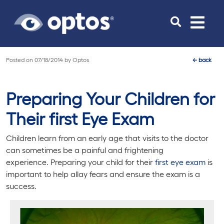
Toggle
navigat
Posted on
07/18/2014
by
Optos
←
back
Preparing Your Children for
Their first Eye Exam
Children learn from an early age that visits to the doctor
can sometimes be a painful and frightening
experience. Preparing your child for their
first eye exam
is
important to help allay fears and ensure the exam is a
success.