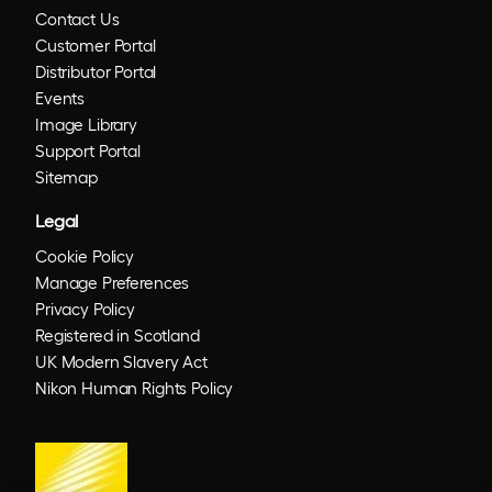
Contact Us
Customer Portal
Distributor Portal
Events
Image Library
Support Portal
Sitemap
Legal
Cookie Policy
Manage Preferences
Privacy Policy
Registered in Scotland
UK Modern Slavery Act
Nikon Human Rights Policy