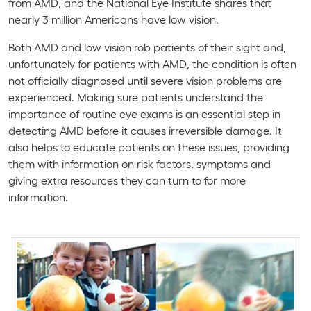
from AMD, and the National Eye Institute shares that
nearly 3 million Americans have low vision.
Both AMD and low vision rob patients of their sight and,
unfortunately for patients with AMD, the condition is often
not officially diagnosed until severe vision problems are
experienced. Making sure patients understand the
importance of routine eye exams is an essential step in
detecting AMD before it causes irreversible damage. It
also helps to educate patients on these issues, providing
them with information on risk factors, symptoms and
giving extra resources they can turn to for more
information.