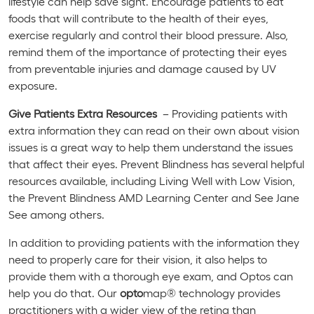
lifestyle can help save sight. Encourage patients to eat
foods that will contribute to the health of their eyes,
exercise regularly and control their blood pressure. Also,
remind them of the importance of protecting their eyes
from preventable injuries and damage caused by UV
exposure.
Give Patients Extra Resources
– Providing patients with
extra information they can read on their own about vision
issues is a great way to help them understand the issues
that affect their eyes. Prevent Blindness has several helpful
resources available, including Living Well with Low Vision,
the Prevent Blindness AMD Learning Center and See Jane
See among others.
In addition to providing patients with the information they
need to properly care for their vision, it also helps to
provide them with a thorough eye exam, and Optos can
help you do that. Our
opto
map® technology provides
practitioners with a wider view of the retina than