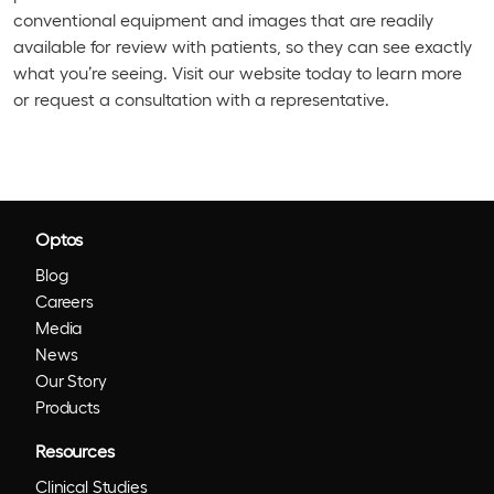
conventional equipment and images that are readily
available for review with patients, so they can see exactly
what you’re seeing. Visit our website today to learn more
or request a consultation with a representative.
Optos
Blog
Careers
Media
News
Our Story
Products
Resources
Clinical Studies