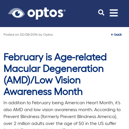
Toggle
navigat
Posted on
02/08/2014
by
Optos
←
back
February is Age-related
Macular Degeneration
(AMD)/Low Vision
Awareness Month
In addition to February being American Heart Month, it’s
also AMD and low vision awareness month. According to
Prevent Blindness (formerly Prevent Blindness America),
over 2 million adults over the age of 50 in the US suffer