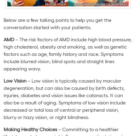
Below are a few talking points to help you get the
conversation started with your patients.
AMD
– The risk factors of AMD include high blood pressure,
high cholesterol, obesity and smoking, as well as genetic
factors such as age, family history and race. Symptoms
include blurred vision, blind spots and straight lines
appearing wavy.
Low Vision
– Low vision is typically caused by macular
degeneration, but can also be caused by birth defects,
injuries, diabetes and vision issues like cataracts. It can
also be a result of aging. Symptoms of low vision include
decreased or total loss of central or peripheral vision,
blurry or hazy vision, or night blindness.
Making Healthy Choices
– Committing to a healthier