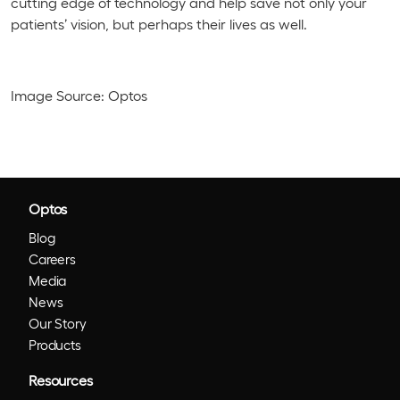
cutting edge of technology and help save not only your
patients’ vision, but perhaps their lives as well.
Image Source: Optos
Optos
Blog
Careers
Media
News
Our Story
Products
Resources