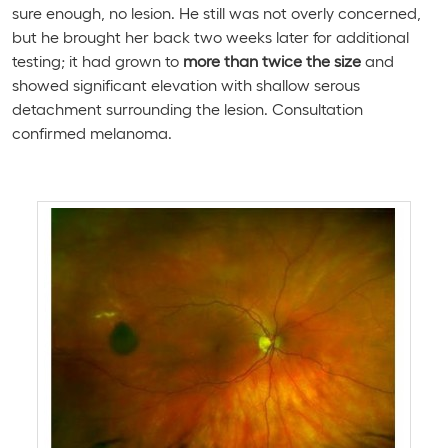
sure enough, no lesion. He still was not overly concerned,
but he brought her back two weeks later for additional
testing; it had grown to
more than twice the size
and
showed significant elevation with shallow serous
detachment surrounding the lesion. Consultation
confirmed melanoma.