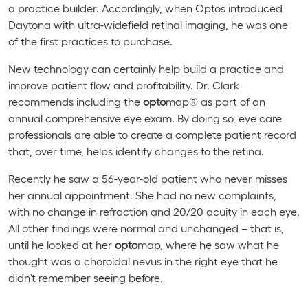
a practice builder. Accordingly, when Optos introduced
Daytona with ultra-widefield retinal imaging, he was one
of the first practices to purchase.
New technology can certainly help build a practice and
improve patient flow and profitability. Dr. Clark
recommends including the
opto
map® as part of an
annual comprehensive eye exam. By doing so, eye care
professionals are able to create a complete patient record
that, over time, helps identify changes to the retina.
Recently he saw a 56-year-old patient who never misses
her annual appointment. She had no new complaints,
with no change in refraction and 20/20 acuity in each eye.
All other findings were normal and unchanged – that is,
until he looked at her
opto
map, where he saw what he
thought was a choroidal nevus in the right eye that he
didn’t remember seeing before.