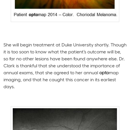
She will begin treatment at Duke University shortly. Though
it is too soon to know what the patient’s outcome will be,
so far no other lesions have been found anywhere else. Dr.
Clark is thankful that she understood the importance of
annual exams, that she agreed to her annual
opto
map
imaging, and that he caught this cancer in its earliest
days.