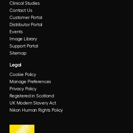
Clinical Studies
Contact Us
Customer Portal
Distributor Portal
Events
Image Library
Support Portal
Sitemap
Legal
Cookie Policy
Manage Preferences
Privacy Policy
Registered in Scotland
UK Modern Slavery Act
Nikon Human Rights Policy