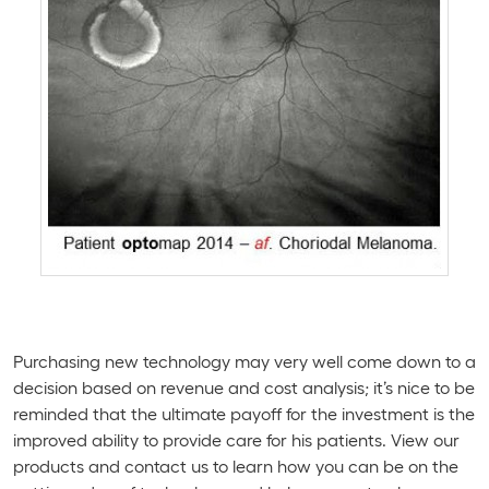
Purchasing new technology may very well come down to a
decision based on revenue and cost analysis; it’s nice to be
reminded that the ultimate payoff for the investment is the
improved ability to provide care for his patients. View our
products and contact us to learn how you can be on the