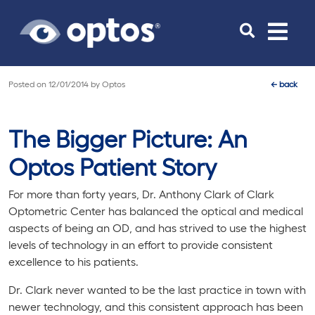
Toggle
navigat
Posted on
12/01/2014
by
Optos
←
back
The Bigger Picture: An
Optos Patient Story
For more than forty years, Dr. Anthony Clark of Clark
Optometric Center has balanced the optical and medical
aspects of being an OD, and has strived to use the highest
levels of technology in an effort to provide consistent
excellence to his patients.
Dr. Clark never wanted to be the last practice in town with
newer technology, and this consistent approach has been