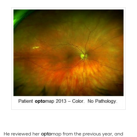
He reviewed her
opto
map from the previous year, and