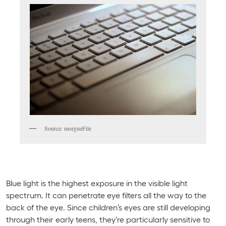
Source: morgueFile
Blue light is the highest exposure in the visible light
spectrum. It can penetrate eye filters all the way to the
back of the eye. Since children’s eyes are still developing
through their early teens, they’re particularly sensitive to