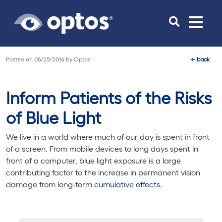
Toggle
navigat
Posted on
08/25/2014
by
Optos
←
back
Inform Patients of the Risks
of Blue Light
We live in a world where much of our day is spent in front
of a screen. From mobile devices to long days spent in
front of a computer, blue light exposure is a large
contributing factor to the increase in permanent vision
damage from long-term
cumulative effects
.