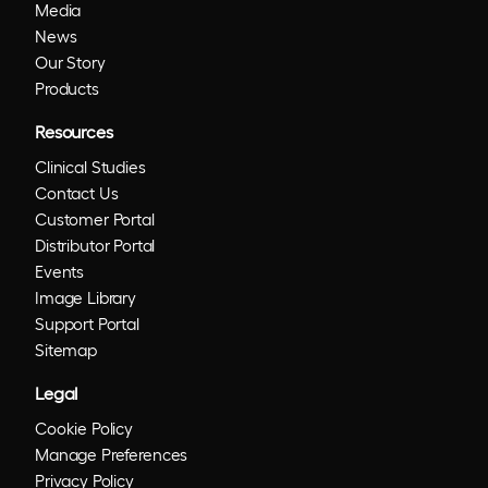
Media
News
Our Story
Products
Resources
Clinical Studies
Contact Us
Customer Portal
Distributor Portal
Events
Image Library
Support Portal
Sitemap
Legal
Cookie Policy
Manage Preferences
Privacy Policy