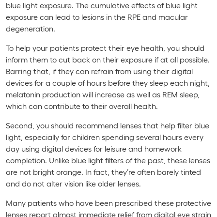
blue light exposure. The cumulative effects of blue light
exposure can lead to lesions in the RPE and macular
degeneration.
To help your patients protect their eye health, you should
inform them to cut back on their exposure if at all possible.
Barring that, if they can refrain from using their digital
devices for a couple of hours before they sleep each night,
melatonin production will increase as well as REM sleep,
which can contribute to their overall health.
Second, you should recommend lenses that help filter blue
light, especially for children spending several hours every
day using digital devices for leisure and homework
completion. Unlike blue light filters of the past, these lenses
are not bright orange. In fact, they’re often barely tinted
and do not alter vision like older lenses.
Many patients who have been prescribed these protective
lenses report almost immediate relief from digital eye strain