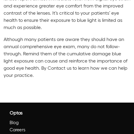
and experience greater eye comfort from the improved
contrast of the lenses. It’s critical to your patients’ eye
health to ensure their exposure to blue light is limited as
much as possible.
Although many patients are aware they should have an
annual comprehensive eye exam, many do not follow-
through. Remind them of the cumulative damage blue
light exposure can cause and reinforce the importance of
good eye health. By Contact us to learn how we can help
your practice.
Optos
Blog
Careers