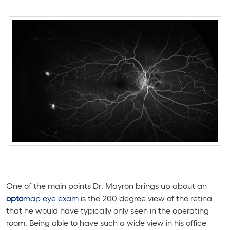
One of the main points Dr. Mayron brings up about an
opto
map eye exam
is the 200 degree view of the retina
that he would have typically only seen in the operating
room. Being able to have such a wide view in his office