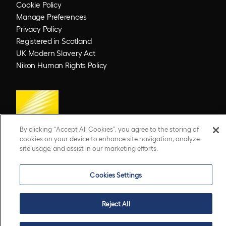
Cookie Policy
Manage Preferences
Privacy Policy
Registered in Scotland
UK Modern Slavery Act
Nikon Human Rights Policy
By clicking “Accept All Cookies”, you agree to the storing of
cookies on your device to enhance site navigation, analyze
site usage, and assist in our marketing efforts.
© 2026 Optos. Optos, optos and optomap are registered trademarks of Optos plc.
UWF is an Optos trademark.
Cookies Settings
Reject All