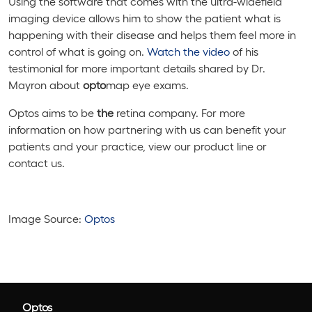
Using the software that comes with the ultra-widefield
imaging device allows him to show the patient what is
happening with their disease and helps them feel more in
control of what is going on.
Watch the video
of his
testimonial for more important details shared by Dr.
Mayron about
opto
map eye exams.
Optos aims to be
the
retina company. For more
information on how partnering with us can benefit your
patients and your practice, view our product line or
contact us.
Image Source:
Optos
Optos