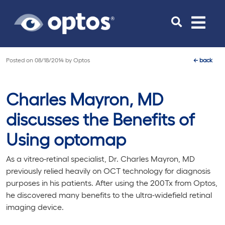
Toggle
navigat
Posted on
08/18/2014
by
Optos
←
back
Charles Mayron, MD
discusses the Benefits of
Using optomap
As a vitreo-retinal specialist, Dr. Charles Mayron, MD
previously relied heavily on OCT technology for diagnosis
purposes in his patients. After using the 200Tx from Optos,
he discovered many benefits to the ultra-widefield retinal
imaging device.