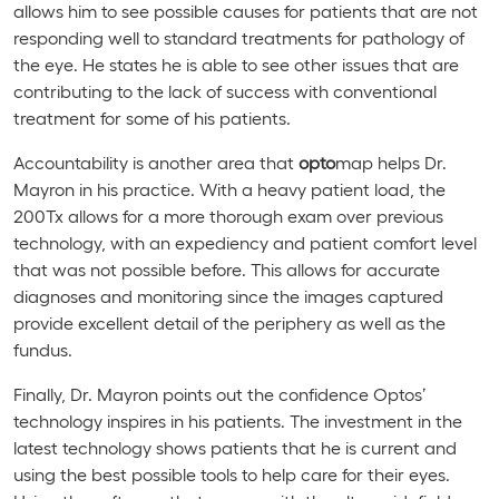
allows him to see possible causes for patients that are not
responding well to standard treatments for pathology of
the eye. He states he is able to see other issues that are
contributing to the lack of success with conventional
treatment for some of his patients.
Accountability is another area that
opto
map helps Dr.
Mayron in his practice. With a heavy patient load, the
200Tx allows for a more thorough exam over previous
technology, with an expediency and patient comfort level
that was not possible before. This allows for accurate
diagnoses and monitoring since the images captured
provide excellent detail of the periphery as well as the
fundus.
Finally, Dr. Mayron points out the confidence Optos’
technology inspires in his patients. The investment in the
latest technology shows patients that he is current and
using the best possible tools to help care for their eyes.