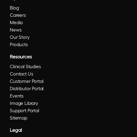
Blog
Careers
Media
News
Our Story
Products
Resources
Clinical Studies
Contact Us
Customer Portal
Distributor Portal
Events
Image Library
Support Portal
Sitemap
Legal