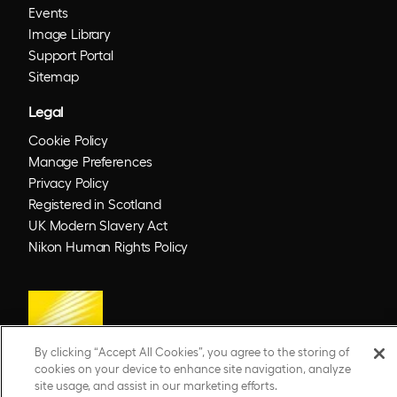
Events
Image Library
Support Portal
Sitemap
Legal
Cookie Policy
Manage Preferences
Privacy Policy
Registered in Scotland
UK Modern Slavery Act
Nikon Human Rights Policy
By clicking “Accept All Cookies”, you agree to the storing of
cookies on your device to enhance site navigation, analyze
site usage, and assist in our marketing efforts.