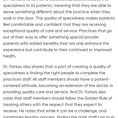
specialness to its patients, meaning that they are able to
sense something different about the practice when they
walk in the door. This quality of specialness makes patients
feel comfortable and confident that they are receiving
exceptional quality of care and service. Practices that go
out of their way to offer something special provide
patients with added benefits that not only enhance the
experience but contribute to their continued or improved
health.
Dr. Farkas also shares that a part of creating a quality of
specialness is finding the right people to complete the
practice’s staff. All staff members should have a patient-
centered attitude, becoming an extension of the doctor in
providing quality care and service. And Dr. Farkas also
adds that staff members should follow the Golden Rule of
treating others with the respect that they expect to
receive. He notes that while it can be a challenge, and
sometimes lengthy process, finding the right staff can truly