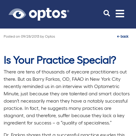
Toggle
navigat
Posted on
09/28/2013
by
Optos
←
back
Is Your Practice Special?
There are tens of thousands of eyecare practitioners out
there. But as Barry Farkas, OD, FAAO in New York City
recently reminded us in an interview with Optometric
Minute, just because they are talented and smart doctors
doesn’t necessarily mean they have a notably successful
practice. In fact, he suggests many practices are
stagnant, and therefore, suffer because they lack a key
ingredient for success – a “quality of specialness.”
Dr. Farkas shares that a successful practice exudes this