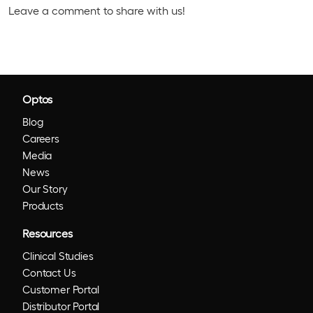
Leave a comment to share with us!
Optos
Blog
Careers
Media
News
Our Story
Products
Resources
Clinical Studies
Contact Us
Customer Portal
Distributor Portal