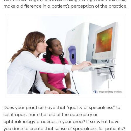
make a difference in a patient’s perception of the practice.
Does your practice have that “quality of specialness” to
set it apart from the rest of the optometry or
ophthalmology practices in your area? If so, what have
you done to create that sense of specialness for patients?