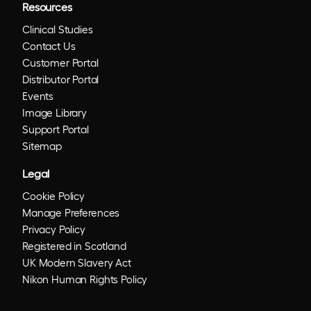
Resources
Clinical Studies
Contact Us
Customer Portal
Distributor Portal
Events
Image Library
Support Portal
Sitemap
Legal
Cookie Policy
Manage Preferences
Privacy Policy
Registered in Scotland
UK Modern Slavery Act
Nikon Human Rights Policy