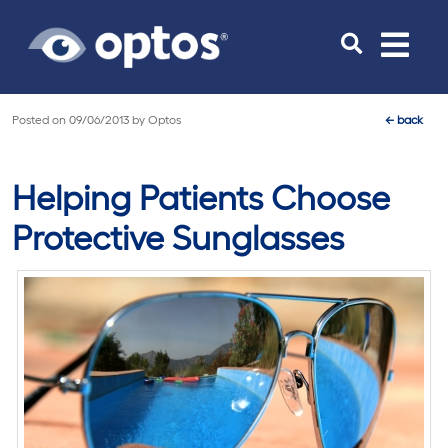
Toggle
navigat
Posted on
09/06/2013
by
Optos
←
back
Helping Patients Choose
Protective Sunglasses