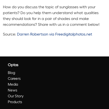
How do you discuss the topic of sunglasses with your
patients? Do you help them understand what qualities
they should look for in a pair of shades and make
recommendations? Share with us in a comment below!
Source:
Darren Robertson via Freedigitalphotos.net
Optos
Blog
Careers
Media
News
Our Story
Products