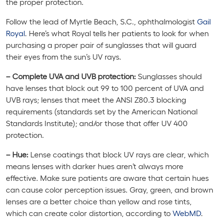
the proper protection.
Follow the lead of Myrtle Beach, S.C., ophthalmologist
Gail
Royal
. Here’s what Royal tells her patients to look for when
purchasing a proper pair of sunglasses that will guard
their eyes from the sun’s UV rays.
– Complete UVA
and
UVB protection:
Sunglasses should
have lenses that block out 99 to 100 percent of UVA and
UVB rays; lenses that meet the ANSI Z80.3 blocking
requirements (standards set by the American National
Standards Institute); and/or those that offer UV 400
protection.
– Hue:
Lense coatings that block UV rays are clear, which
means lenses with darker hues aren’t always more
effective. Make sure patients are aware that certain hues
can cause color perception issues. Gray, green, and brown
lenses are a better choice than yellow and rose tints,
which can create color distortion, according to
WebMD
.