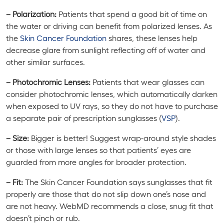
– Polarization:
Patients that spend a good bit of time on
the water or driving can benefit from polarized lenses. As
the
Skin Cancer Foundation
shares, these lenses help
decrease glare from sunlight reflecting off of water and
other similar surfaces.
– Photochromic Lenses:
Patients that wear glasses can
consider photochromic lenses, which automatically darken
when exposed to UV rays, so they do not have to purchase
a separate pair of prescription sunglasses (
VSP
).
– Size:
Bigger is better! Suggest wrap-around style shades
or those with large lenses so that patients’ eyes are
guarded from more angles for broader protection.
– Fit:
The Skin Cancer Foundation says sunglasses that fit
properly are those that do not slip down one’s nose and
are not heavy. WebMD recommends a close, snug fit that
doesn’t pinch or rub.