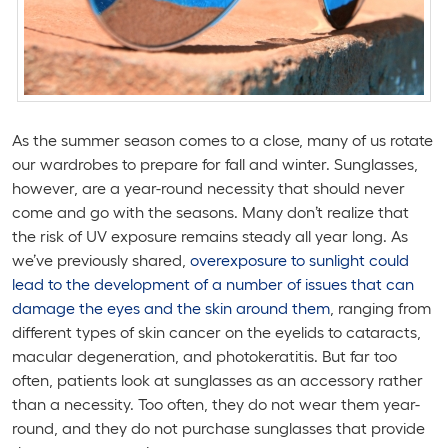
As the summer season comes to a close, many of us rotate
our wardrobes to prepare for fall and winter. Sunglasses,
however, are a year-round necessity that should never
come and go with the seasons. Many don’t realize that
the risk of UV exposure remains steady all year long. As
we’ve previously shared,
overexposure to sunlight could
lead to the development of a number of issues that can
damage the eyes and the skin around them
, ranging from
different types of skin cancer on the eyelids to cataracts,
macular degeneration, and photokeratitis. But far too
often, patients look at sunglasses as an accessory rather
than a necessity. Too often, they do not wear them year-
round, and they do not purchase sunglasses that provide