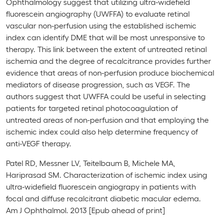
Ophthalmology
suggest that utilizing ultra-widefield
fluorescein angiography (UWFFA) to evaluate retinal
vascular non-perfusion using the established ischemic
index can identify DME that will be most unresponsive to
therapy. This link between the extent of untreated retinal
ischemia and the degree of recalcitrance provides further
evidence that areas of non-perfusion produce biochemical
mediators of disease progression, such as VEGF. The
authors suggest that UWFFA could be useful in selecting
patients for targeted retinal photocoagulation of
untreated areas of non-perfusion and that employing the
ischemic index could also help determine frequency of
anti-VEGF therapy.
Patel RD, Messner LV, Teitelbaum B, Michele MA,
Hariprasad SM. Characterization of ischemic index using
ultra-widefield fluorescein angiograpy in patients with
focal and diffuse recalcitrant diabetic macular edema.
Am J Ophthalmol. 2013 [Epub ahead of print]