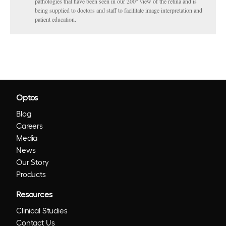
pathologies that have been seen in our 200° view of the retina and is
being supplied to doctors and staff to facilitate image interpretation and
patient education.
Optos
Blog
Careers
Media
News
Our Story
Products
Resources
Clinical Studies
Contact Us