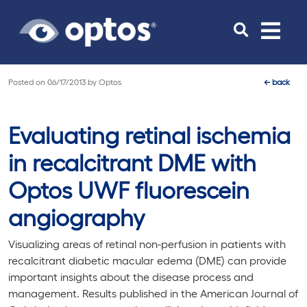
Toggle
navigat
Posted on
06/17/2013
by
Optos
←
back
Evaluating retinal ischemia
in recalcitrant DME with
Optos UWF fluorescein
angiography
Visualizing areas of retinal non-perfusion in patients with
recalcitrant diabetic macular edema (DME) can provide
important insights about the disease process and
management. Results published in the
American Journal of