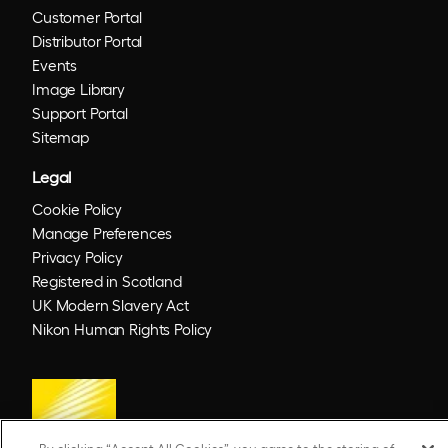
Customer Portal
Distributor Portal
Events
Image Library
Support Portal
Sitemap
Legal
Cookie Policy
Manage Preferences
Privacy Policy
Registered in Scotland
UK Modern Slavery Act
Nikon Human Rights Policy