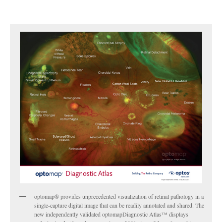
optomap® provides unprecedented visualization of retinal pathology in a
single-capture digital image that can be readily annotated and shared. The
new independently validated optomapDiagnostic Atlas™ displays