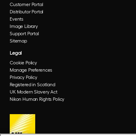
Customer Portal
Distributor Portal
Events
Image Library
Support Portal
Sitemap
Legal
Cookie Policy
Manage Preferences
Privacy Policy
Registered in Scotland
UK Modern Slavery Act
Nikon Human Rights Policy