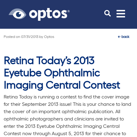
Toggle
navigat
Posted on
07/31/2013
by
Optos
←
back
Retina Today’s 2013
Eyetube Ophthalmic
Imaging Central Contest
Retina Today
is running a contest to find the cover image
for their September 2013 issue! This is your chance to land
the cover of an important ophthalmic publication. All
ophthalmic photographers and clinicians are invited to
enter the 2013 Eyetube Ophthalmic Imaging Central
Contest now through August 5, 2013 for their chance to