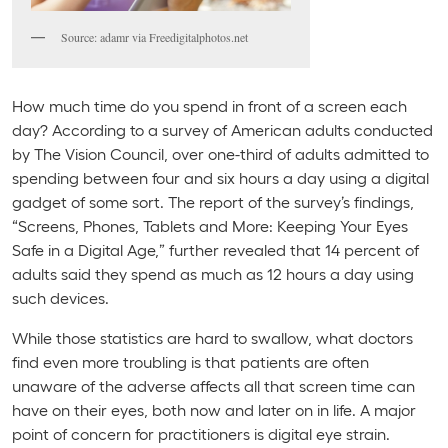
Source: adamr via Freedigitalphotos.net
How much time do you spend in front of a screen each
day? According to a survey of American adults conducted
by The Vision Council, over one-third of adults admitted to
spending between four and six hours a day using a digital
gadget of some sort. The report of the survey’s findings,
“Screens, Phones, Tablets and More: Keeping Your Eyes
Safe in a Digital Age,” further revealed that 14 percent of
adults said they spend as much as 12 hours a day using
such devices.
While those statistics are hard to swallow, what doctors
find even more troubling is that patients are often
unaware of the adverse affects all that screen time can
have on their eyes, both now and later on in life. A major
point of concern for practitioners is digital eye strain.