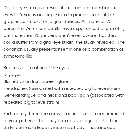
Digital eye strain is a result of the constant need for the
eyes to “refocus and reposition to process content like
graphics and text” on digital devices. As many as 70
percent of American adults have experienced a form of it,
but
more
than 70 percent aren’t even aware that they
could suffer from digital eye strain, the study revealed. The
condition usually presents itself in one or a combination of
symptoms like:
Redness or irritation of the eyes
Dry eyes
Blurred vision from screen glare
Headaches (associated with repeated digital eye strain)
General fatigue, and neck and back pain (associated with
repeated digital eye strain)
Fortunately, there are a few practical steps to recommend
to your patients that they can easily integrate into their
daily routines to keep symptoms at bay. These include