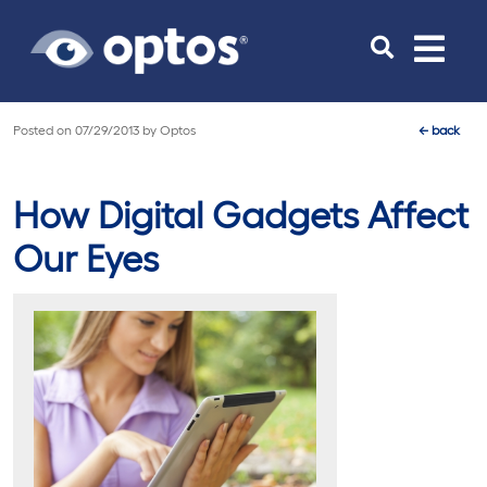
Toggle
navigat
Posted on
07/29/2013
by
Optos
←
back
How Digital Gadgets Affect
Our Eyes