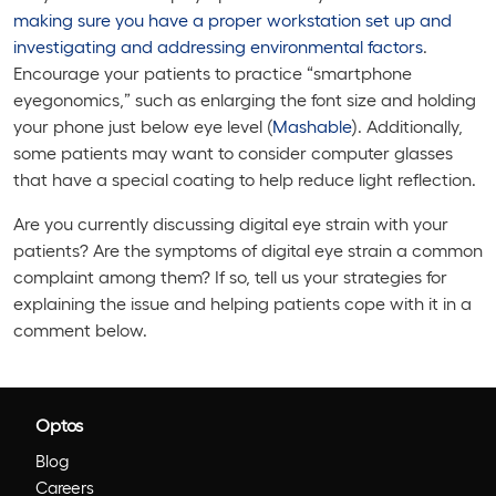
making sure you have a proper workstation set up and
investigating and addressing environmental factors
.
Encourage your patients to practice “smartphone
eyegonomics,” such as enlarging the font size and holding
your phone just below eye level (
Mashable
). Additionally,
some patients may want to consider computer glasses
that have a special coating to help reduce light reflection.
Are you currently discussing digital eye strain with your
patients? Are the symptoms of digital eye strain a common
complaint among them? If so, tell us your strategies for
explaining the issue and helping patients cope with it in a
comment below.
Optos
Blog
Careers