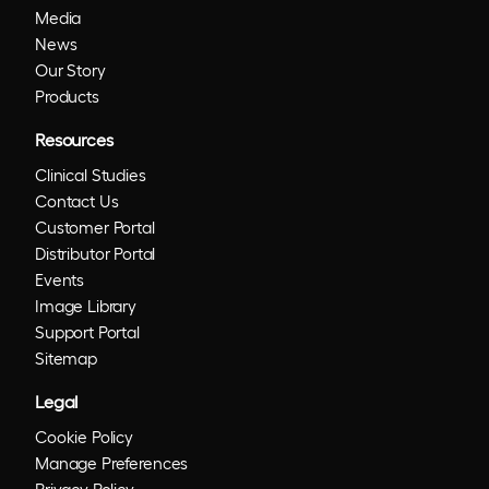
Media
News
Our Story
Products
Resources
Clinical Studies
Contact Us
Customer Portal
Distributor Portal
Events
Image Library
Support Portal
Sitemap
Legal
Cookie Policy
Manage Preferences
Privacy Policy