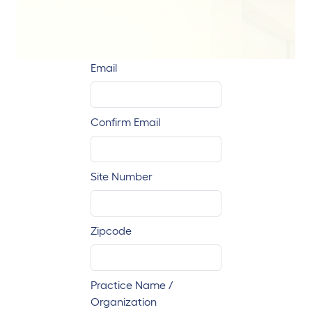
Email
Confirm Email
Site Number
Zipcode
Practice Name /
Organization