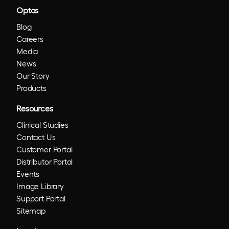
Optos
Blog
Careers
Media
News
Our Story
Products
Resources
Clinical Studies
Contact Us
Customer Portal
Distributor Portal
Events
Image Library
Support Portal
Sitemap