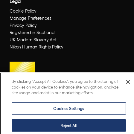
Legal
Cookie Policy
Manage Preferences
Privacy Policy
Registered in Scotland
UK Modern Slavery Act
Nikon Human Rights Policy
By clicking “Accept All Cookies”, you agree to the storing of
cookies on your device to enhance site navigation, analyze
site usage, and assist in our marketing efforts.
© 2026 Optos. Optos, optos and optomap are registered trademarks of Optos plc.
Cookies Settings
UWF is an Optos trademark.
Reject All