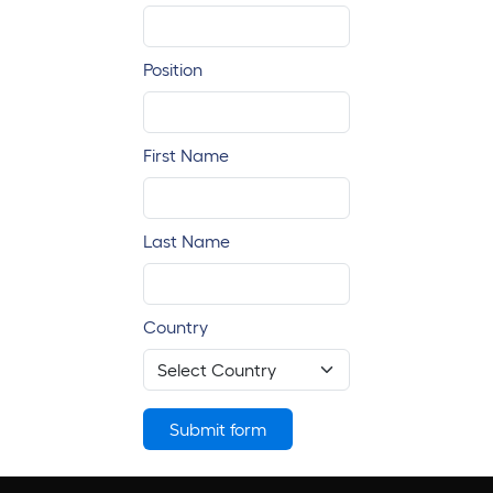
Position
First Name
Last Name
Country
Submit form