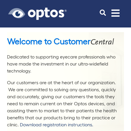
Toggle
navigat
Welcome to Customer
Central
Dedicated to supporting eyecare professionals who
have made the investment in our ultra-widefield
technology.
Our customers are at the heart of our organization.
We are committed to solving any questions, quickly
and accurately, giving our customers the tools they
need to remain current on their Optos devices, and
assisting them to market to their patients the health
benefits that our products bring to their practice or
clinic.
Download registration instructions.