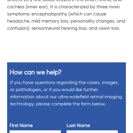
cochlea (inner ear). It is characterized by three main
symptoms: encephalopathy (which can cause
headache, mild memory loss, personality changes, and
confusion); sensorineural hearing loss; and vision loss.
How can we help?
If you have questions regarding the cases, images,
or pathologies, or if you would like further
information about our ultra-widefield retinal imaging
technology, please complete the form below.
First Name
Last Name