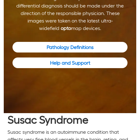
differential diagnosis should be made under the
direction of the responsible physician. These
images were taken on the latest ultra-
widefield
opto
map devices.
Pathology Definitions
Help and Support
Susac Syndrome
Susac syndrome is an autoimmune condition that
affects very fine blood vessels in the brain, retina, and