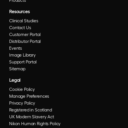
Resources
Clinical Studies
Contact Us
Customer Portal
Distributor Portal
Events
Image Library
Support Portal
Sitemap
Legal
Cookie Policy
Manage Preferences
Privacy Policy
Registered in Scotland
UK Modern Slavery Act
Nikon Human Rights Policy