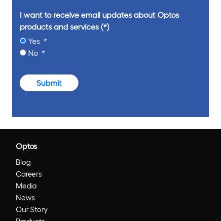
I want to receive email updates about Optos
products and services
Yes
No
Submit
Optos
Blog
Careers
Media
News
Our Story
Products