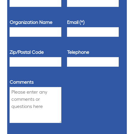
Organization Name
Email
Zip/Postal Code
Telephone
Comments