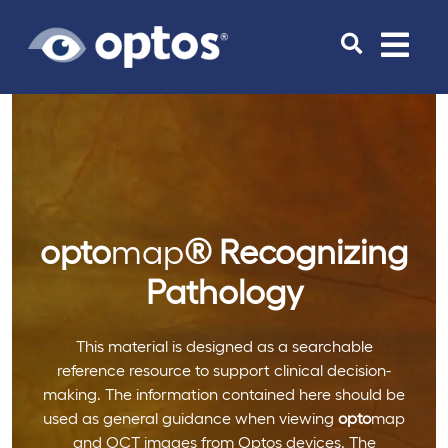
Toggle
navigat
opto
map
®
Recognizing
Pathology
This material is designed as a searchable
reference resource to support clinical decision-
making. The information contained here should be
used as general guidance when viewing
opto
map
and OCT images from Optos devices. The