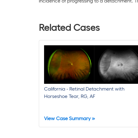
incidence of progressing to a detachment. Ther
Related Cases
California - Retinal Detachment with
Horseshoe Tear, RG, AF
View Case Summary »