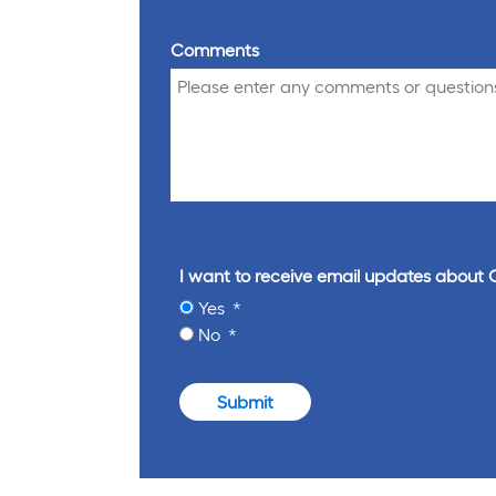
Comments
I want to receive email updates about 
Yes
No
Submit