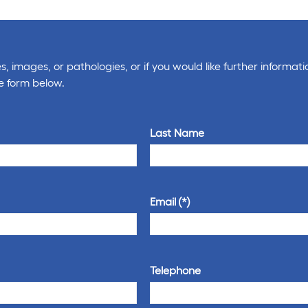
, images, or pathologies, or if you would like further informati
e form below.
Last Name
Email
Telephone