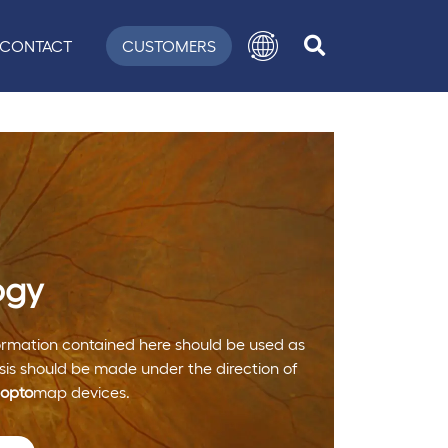
CONTACT
CUSTOMERS
ogy
nformation contained here should be used as
is should be made under the direction of
opto
map devices.