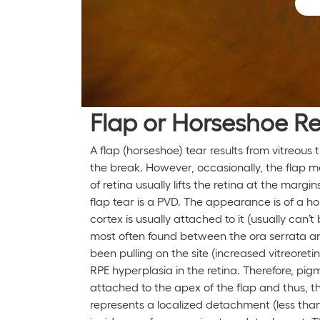
Flap or Horseshoe Re
A flap (horseshoe) tear results from vitreous
the break. However, occasionally, the flap 
of retina usually lifts the retina at the ma
flap tear is a PVD. The appearance is of a ho
cortex is usually attached to it (usually can
most often found between the ora serrata and
been pulling on the site (increased vitreoret
RPE hyperplasia in the retina. Therefore, pig
attached to the apex of the flap and thus, 
represents a localized detachment (less tha