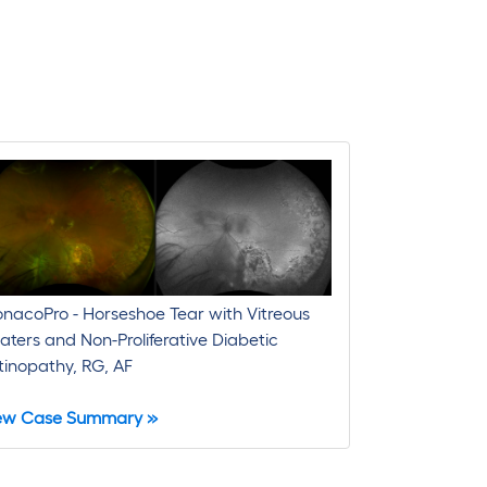
nacoPro - Horseshoe Tear with Vitreous
oaters and Non-Proliferative Diabetic
tinopathy, RG, AF
ew Case Summary »