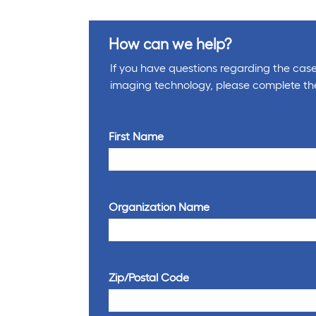
How can we help?
If you have questions regarding the cases
imaging technology, please complete th
First Name
Organization Name
Zip/Postal Code