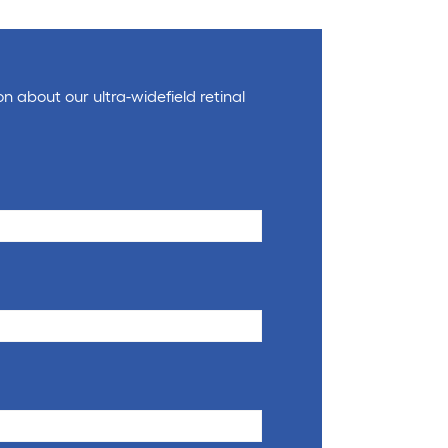
on about our ultra-widefield retinal