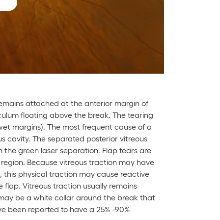
 remains attached at the anterior margin of
culum floating above the break. The tearing
 wet margins). The most frequent cause of a
us cavity. The separated posterior vitreous
h the green laser separation. Flap tears are
r region. Because vitreous traction may have
r, this physical traction may cause reactive
 flap. Vitreous traction usually remains
may be a white collar around the break that
ave been reported to have a 25% -90%