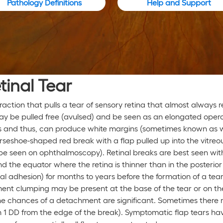
Pathology Definitions
Help and Support
tinal Tear
 traction that pulls a tear of sensory retina that almost always
may be pulled free (avulsed) and be seen as an elongated oper
rgins and thus, can produce white margins (sometimes known as
rseshoe-shaped red break with a flap pulled up into the vitreo
’t be seen on ophthalmoscopy). Retinal breaks are best seen wit
 the equator where the retina is thinner than in the posterio
inal adhesion) for months to years before the formation of a tea
ment clumping may be present at the base of the tear or on the
the chances of a detachment are significant. Sometimes there 
n 1 DD from the edge of the break). Symptomatic flap tears h