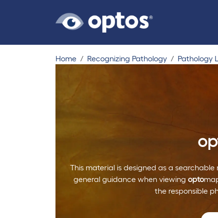
Home
Recognizing Pathology
Pathology L
op
This material is designed as a searchable 
general guidance when viewing
opto
map
the responsible p