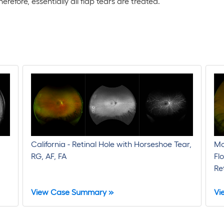
efore, essentially all flap tears are treated.
California - Retinal Hole with Horseshoe Tear,
Mo
RG, AF, FA
Fl
Re
View Case Summary »
Vi