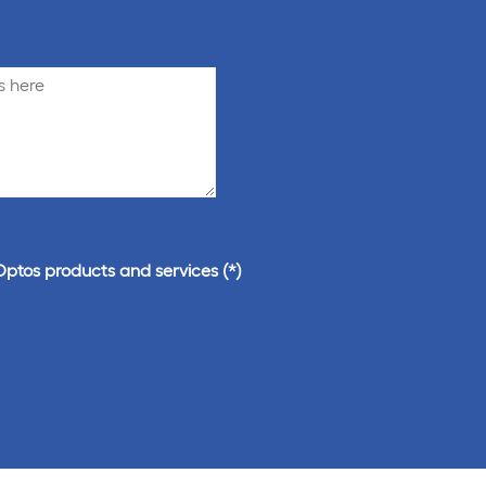
Optos products and services