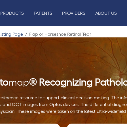
PRODUCTS
PATIENTS
PROVIDERS
ABOUT US
isting Page
Flap or Horseshoe Retinal Tear
to
map
®
Recognizing Pathol
reference resource to support clinical decision-making. The i
 and OCT images from Optos devices. The differential diagnos
hysician. These images were taken on the latest ultra-widefield