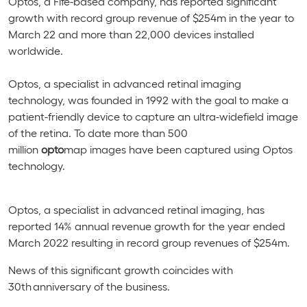
Optos, a Fife-based company, has reported significant
growth with record group revenue of $254m in the year to
March 22 and more than 22,000 devices installed
worldwide.
Optos, a specialist in advanced retinal imaging
technology, was founded in 1992
with the goal to make a
patient-friendly device to capture an ultra-widefield image
of the retina
. To date more than
500
million
opto
map
images have been captured using Optos
technology.
Optos, a specialist in advanced retinal imaging, has
reported 14% annual revenue growth for the year ended
March 2022 resulting in record group revenues of $254m.
News of this significant growth coincides with
30th anniversary of the business.