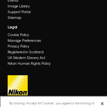
Events
Image Library
Support Portal
Sitemap
Legal
Cookie Policy
Manage Preferences
Privacy Policy
Registered in Scotland
UK Modern Slavery Act
Nikon Human Rights Policy
By clicking “Accept All Cookies”, you agree to the storing of