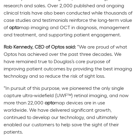
research and sales. Over 2,000 published and ongoing
clinical trials have also been conducted while thousands of
case studies and testimonials reinforce the long-term value
of
opto
map imaging and OCT in diagnosis, management
and treatment, and supporting patient engagement.
Rob Kennedy, CEO of Optos said:
“We are proud of what
Optos has achieved over the past three decades. We
have remained true to Douglas’s core purpose of
improving patient outcomes by providing the best imaging
technology and so reduce the risk of sight loss.
“In pursuit of this purpose, we pioneered the only single
capture ultra-widefield (UWF™) retinal imaging, and now
more than 22,000
opto
map
devices are in use
worldwide.
We have delivered significant growth,
continued to develop our technology, and ultimately
enabled our customers to help save the sight of their
patients.