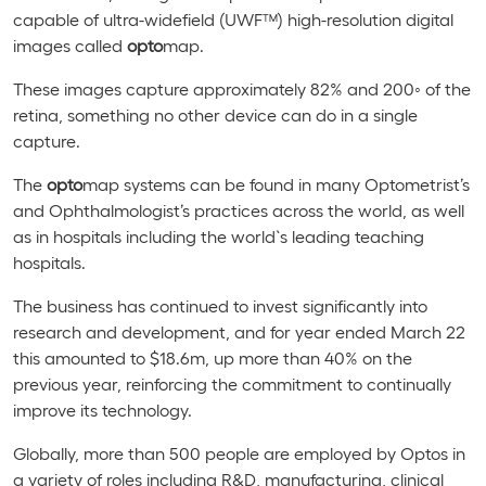
capable of ultra-widefield (UWF™) high-resolution digital
images called
opto
map.
These images capture approximately 82% and 200
◦
of the
retina, something no other device can do in a single
capture.
The
opto
map systems can be found in many Optometrist’s
and Ophthalmologist’s practices across the world, as well
as in hospitals including the world`s leading teaching
hospitals.
The business has continued to invest significantly into
research and development, and for year ended March 22
this amounted to $18.6m, up more than 40% on the
previous year, reinforcing the commitment to continually
improve its technology.
Globally, more than 500 people are employed by Optos in
a variety of roles including R&D, manufacturing, clinical