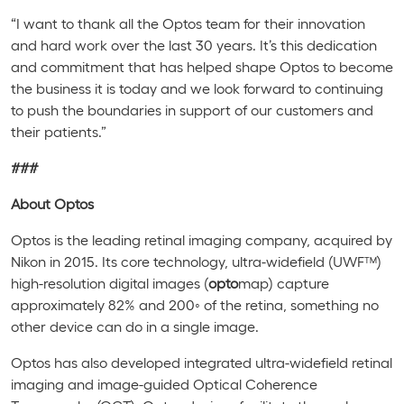
“I want to thank all the Optos team for their innovation
and hard work over the last 30 years. It’s this dedication
and commitment that has helped shape Optos to become
the business it is today and we look forward to continuing
to push the boundaries in support of our customers and
their patients.”
###
About Optos
Optos is the leading retinal imaging company, acquired by
Nikon in 2015. Its core technology, ultra-widefield (UWF™)
high-resolution digital images (
opto
map
) capture
approximately 82% and 200
◦
of the retina, something no
other device can do in a single image.
Optos has also developed integrated ultra-widefield retinal
imaging and image-guided Optical Coherence