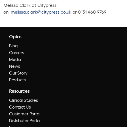
Melissa Clark at Citypress
on:
melissa.clark@citypress.co.uk
or 0131 460 9769
Optos
Blog
Careers
Media
News
Our Story
Products
Resources
Clinical Studies
Contact Us
Customer Portal
Distributor Portal