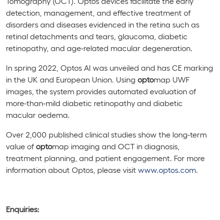
Tomography (OCT). Optos devices facilitate the early
detection, management, and effective treatment of
disorders and diseases evidenced in the retina such as
retinal detachments and tears, glaucoma, diabetic
retinopathy, and age-related macular degeneration.
In spring 2022,
Optos AI was unveiled and has CE marking
in the UK and European Union. Using
opto
map
UWF
images, the system provides automated evaluation of
more-than-mild diabetic retinopathy and diabetic
macular oedema.
Over 2,000 published clinical studies show the long-term
value of
opto
map imaging and OCT in diagnosis,
treatment planning, and patient engagement. For more
information about Optos, please visit
www.optos.com
.
Enquiries: