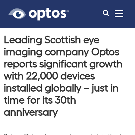
Toggle
navigat
Leading Scottish eye
imaging company Optos
reports significant growth
with 22,000 devices
installed globally – just in
time for its 30th
anniversary