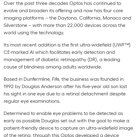
Over the past three decades Optos has continued to
evolve and broaden its offering and now has four core
imaging platforms – the Daytona, California, Monaco and
Silverstone – with more than 22,000 devices across the
world using the technology.
Its most recent addition is the first ultra-widefield (UWF™)
CE-marked AI which facilitates
early detection and
management of diabetic retinopathy (DR), a leading
cause of blindness among adults worldwide.
Based in Dunfermline, Fife, the business was founded in
1992 by
Douglas Anderson after his five-year old son lost
his sight in one eye due to a retinal detachment despite
regular eye examinations.
Determined to enable eye problems to be detected as
early as possible Douglas set out with the goal to make a
patient-friendly device to capture an ultra-widefield image
of the retina, through this Optos developed a device