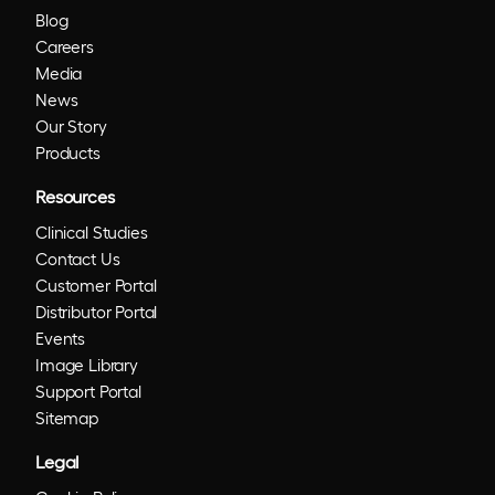
Blog
Careers
Media
News
Our Story
Products
Resources
Clinical Studies
Contact Us
Customer Portal
Distributor Portal
Events
Image Library
Support Portal
Sitemap
Legal