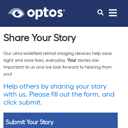
Toggle
navigat
Share
Your
Story
Our ultra-widefield retinal imaging devices help save
sight and save lives, everyday.
Your
stories are
important to us and we look forward to hearing from
you!
Help others by sharing your story
with us. Please fill out the form, and
click submit.
Submit Your Story