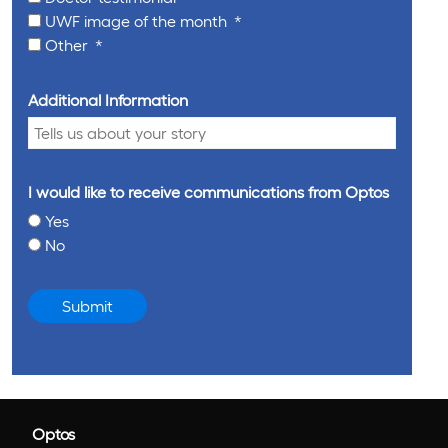
UWF image of the month
Other
Additional Information
I would like to receive communications from Optos
Yes
No
Submit
Optos