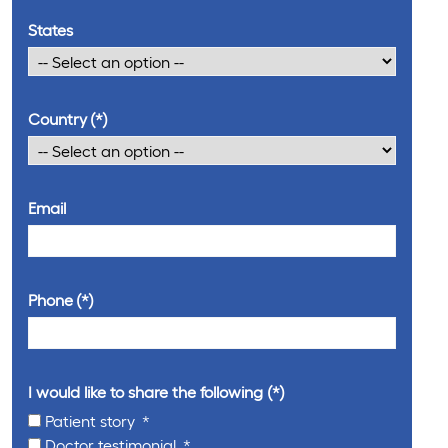
States
Country
Email
Phone
I would like to share the following
Patient story
Doctor testimonial