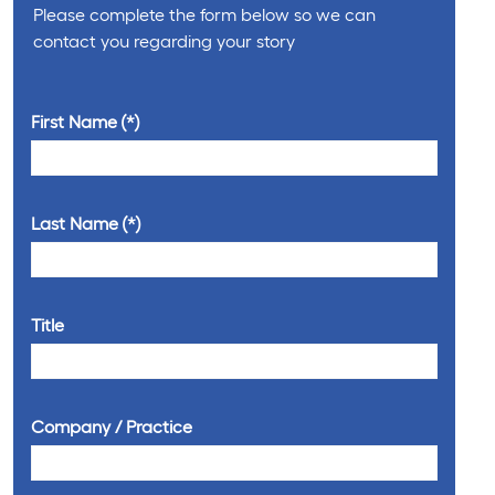
Please complete the form below so we can
contact you regarding your story
First Name
Last Name
Title
Company / Practice