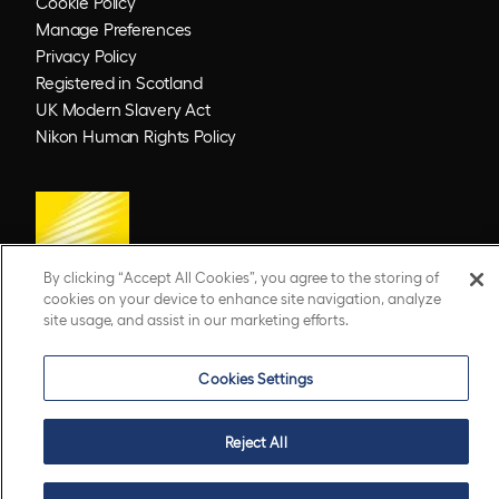
Cookie Policy
Manage Preferences
Privacy Policy
Registered in Scotland
UK Modern Slavery Act
Nikon Human Rights Policy
By clicking “Accept All Cookies”, you agree to the storing of
cookies on your device to enhance site navigation, analyze
site usage, and assist in our marketing efforts.
© 2026 Optos. Optos, optos and optomap are registered trademarks of Optos plc.
UWF is an Optos trademark.
Cookies Settings
Reject All