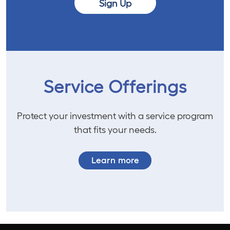
Sign Up
Service Offerings
Protect your investment with a service program
that fits your needs.
Learn more