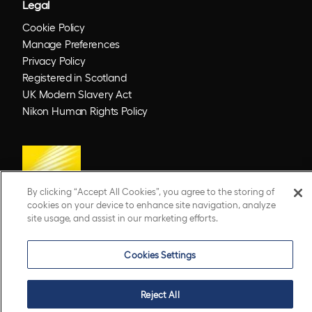
Legal
Cookie Policy
Manage Preferences
Privacy Policy
Registered in Scotland
UK Modern Slavery Act
Nikon Human Rights Policy
By clicking “Accept All Cookies”, you agree to the storing of
cookies on your device to enhance site navigation, analyze
site usage, and assist in our marketing efforts.
© 2026 Optos. Optos, optos and optomap are registered trademarks of Optos plc.
Cookies Settings
UWF is an Optos trademark.
Reject All