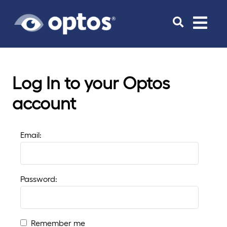
Toggle
navigat
Log In to your Optos
account
Email:
Password:
Remember me