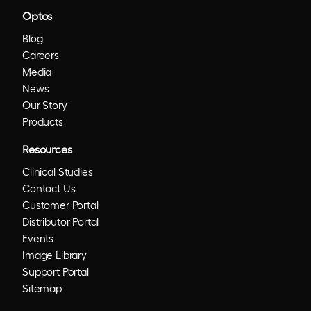
Optos
Blog
Careers
Media
News
Our Story
Products
Resources
Clinical Studies
Contact Us
Customer Portal
Distributor Portal
Events
Image Library
Support Portal
Sitemap