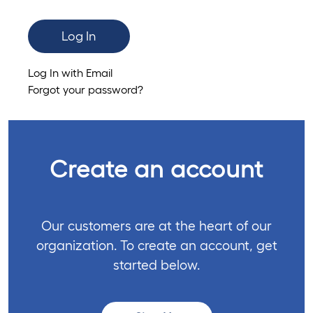
Log In
Log In with Email
Forgot your password?
Create an account
Our customers are at the heart of our
organization. To create an account, get
started below.